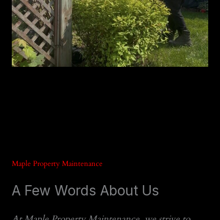
Maple Property Maintenance
A Few Words About Us
At Maple Property Maintenance, we strive to