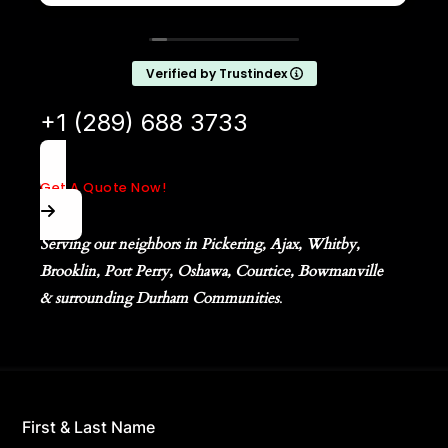
definitely be calling them again and highly
recommend them to anyone looking for
reliable lawn care.
Verified by Trustindex
+1 (289) 688 3733
Get A Quote Now!
Serving our neighbors in Pickering, Ajax, Whitby,
Brooklin, Port Perry, Oshawa, Courtice, Bowmanville
& surrounding Durham Communities
.
First & Last Name