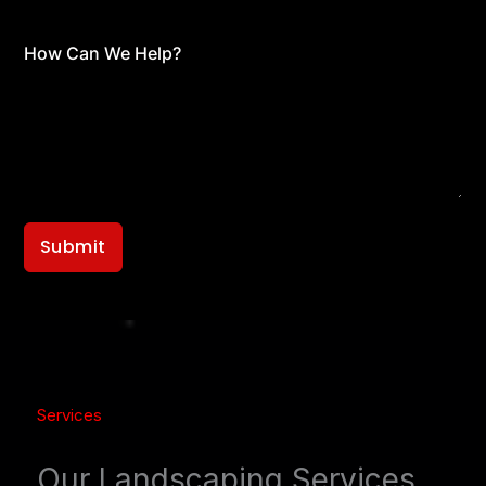
How Can We Help?
Submit
Services
Our Landscaping Services