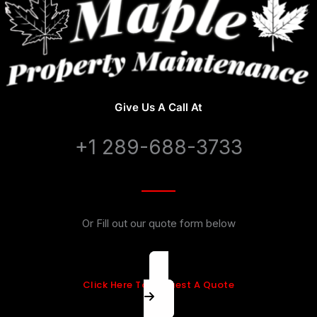
Give Us A Call At
+1 289-688-3733
Or Fill out our quote form below
Click Here To Request A Quote