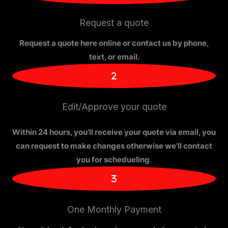
Request a quote
Request a quote here online or contact us by phone,
text, or email.
Edit/Approve your quote
Within 24 hours, you’ll receive your quote via email, you
can request to make changes otherwise we’ll contact
you for schedueling
.
One Monthly Payment