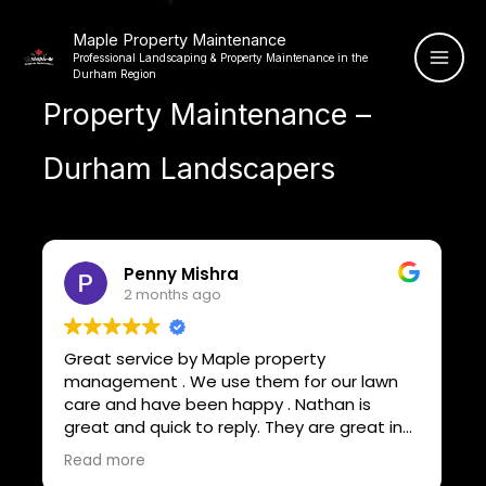
Skip
Maple Property Maintenance
to
Professional Landscaping & Property Maintenance in the
content
Durham Region
Property Maintenance –
Durham Landscapers
Bryan Devoe
9 months ago
Nathan and his team from Maple Property
wn
Maintenance did an awesome job with my
lawn. They were on time, professional, and
 in
took real pride in their work. The yard looks
nd
great — clean, even cut, and neatly edged.
Read more
Their attention to detail really shows. I’ll