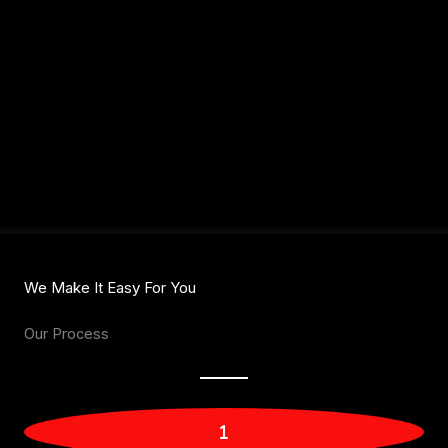
We Make It Easy For You
Our Process