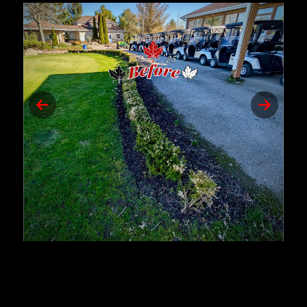
Previous
Next
slide
slide