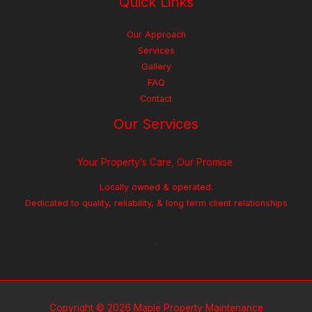
Quick Links
Our Approach
Services
Gallery
FAQ
Contact
Our Services
Your Property’s Care, Our Promise.
Locally owned & operated.
Dedicated to quality, reliability, & long term client relationships
Copyright © 2026 Maple Property Maintenance