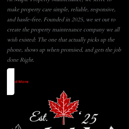
make property care simple, reliable, responsive,
and hassle-free. Founded in 2025, we set out to
create the property maintenance company we all
wish existed: The one that actually picks up the
phone, shows up when promised, and gets the job
done Right.
Read More