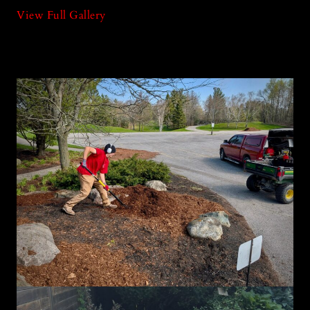
View Full Gallery