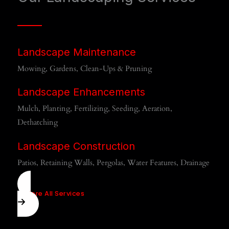
Landscape Maintenance
Mowing, Gardens, Clean-Ups & Pruning
Landscape Enhancements
Mulch, Planting, Fertilizing, Seeding, Aeration,
Dethatching
Landscape Construction
Patios, Retaining Walls, Pergolas, Water Features, Drainage
Explore All Services