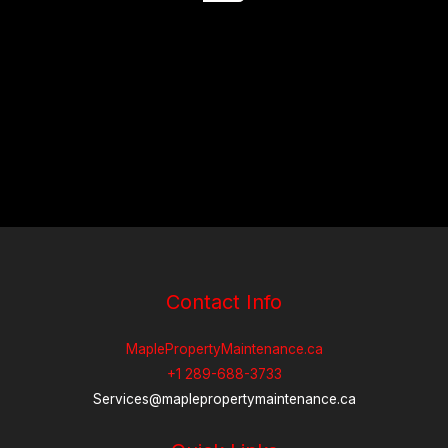
Contact Info
MaplePropertyMaintenance.ca
+1 289-688-3733
Services@maplepropertymaintenance.ca