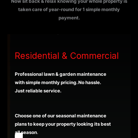
Now sit back & relax knowing your whole property is
taken care of year-round for 1 simple monthly
payment.
Residential & Commercial
Professional lawn & garden maintenance
with simple monthly pricing. No hassle.
Just reliable service.
Choose one of our seasonal maintenance
plans to keep your property looking its best
all season
.