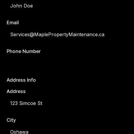
Email
Phone Number
Address Info
Address
City