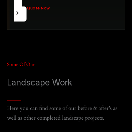
Get A Quote Now
Some Of Our
Landscape Work
Here you can find some of our before & after’s as
well as other completed landscape projects.